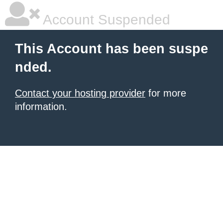
Account Suspended
This Account has been suspe
nded.
Contact your hosting provider
for more
information.